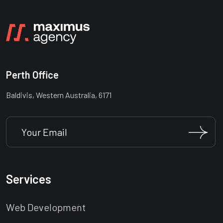
Perth Office
Baldivis, Western Australia, 6171
Services
Web Development