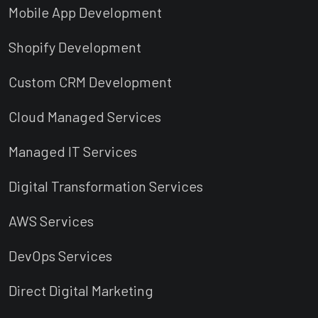
Mobile App Development
Shopify Development
Custom CRM Development
Cloud Managed Services
Managed IT Services
Digital Transformation Services
AWS Services
DevOps Services
Direct Digital Marketing