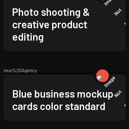
Photo shooting &
creative product
editing
TECHNOLOGY
JUNE 15, 2025
Blue business mockup
cards color standard