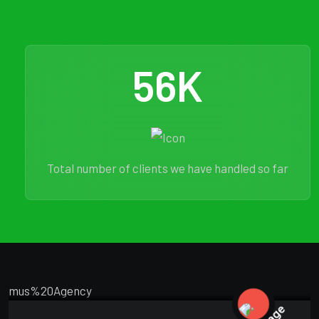
56
K
Total number of clients we have handled so far
MARKETING
FEBRUARY 18, 2025