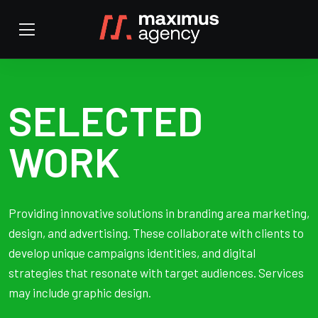
SELECTED
WORK
Providing innovative solutions in branding area marketing,
design, and advertising. These collaborate with clients to
develop unique campaigns identities, and digital
strategies that resonate with target audiences. Services
may include graphic design.