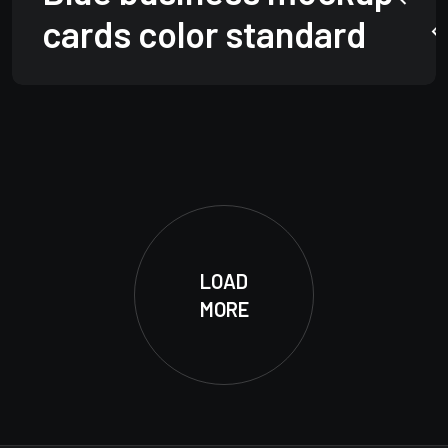
cards color standard
LOAD
MORE