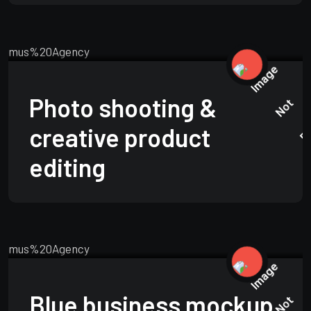
TECHNOLOGY
JUNE 15, 2025
Photo shooting &
creative product
editing
TECHNOLOGY
JUNE 15, 2025
Blue business mockup