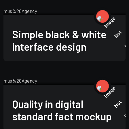
BRANDING
MARCH 24, 2025
Simple black & white
interface design
BUSINESS
APRIL 23, 2025
Quality in digital
standard fact mockup