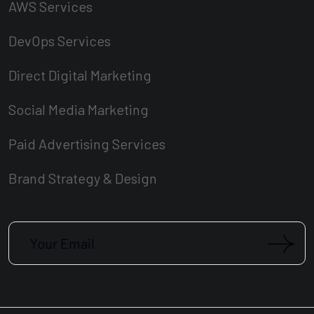
AWS Services
DevOps Services
Direct Digital Marketing
Social Media Marketing
Paid Advertising Services
Brand Strategy & Design