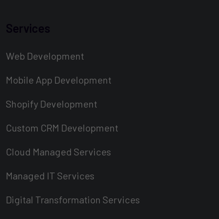
Services
Web Development
Mobile App Development
Shopify Development
Custom CRM Development
Cloud Managed Services
Managed IT Services
Digital Transformation Services