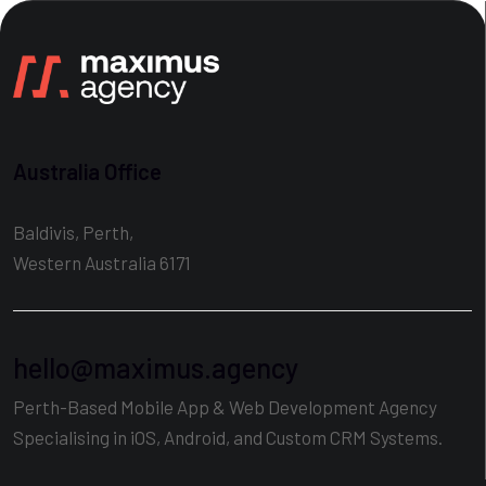
Australia Office
Baldivis, Perth,
Western Australia 6171
hello@maximus.agency
Perth-Based Mobile App & Web Development Agency
Specialising in iOS, Android, and Custom CRM Systems.